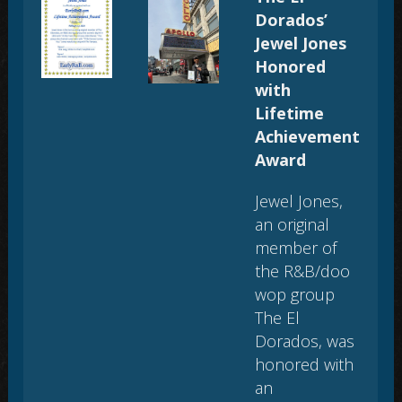
Dorados’
Jewel Jones
Honored
with
Lifetime
Achievement
Award
Jewel Jones,
an original
member of
the R&B/doo
wop group
The El
Dorados, was
honored with
an