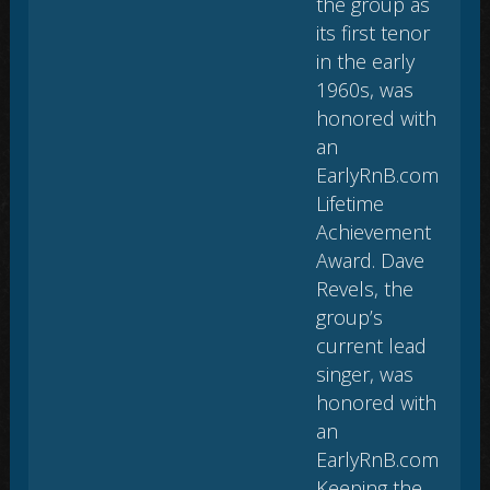
the group as
its first tenor
in the early
1960s, was
honored with
an
EarlyRnB.com
Lifetime
Achievement
Award. Dave
Revels, the
group’s
current lead
singer, was
honored with
an
EarlyRnB.com
Keeping the