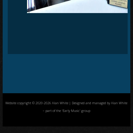
Website copyright © 2020-2026 Alan White | Designed and managed by Alan White
– part of the 'Early Music' group