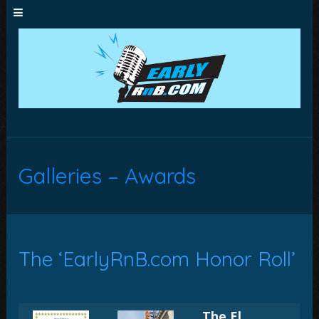
Galleries – Awards
The ‘EarlyRnB.com Honor Roll’
The El