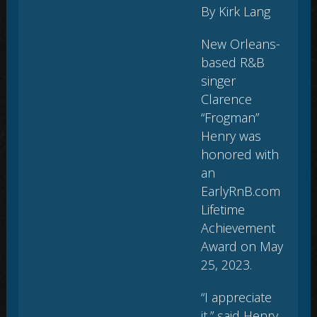
By Kirk Lang
New Orleans-
based R&B
singer
Clarence
“Frogman”
Henry was
honored with
an
EarlyRnB.com
Lifetime
Achievement
Award on May
25, 2023.
“I appreciate
it,” said Henry,