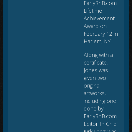
EarlyRnB.com
Lifetime
Achievement
Award on
February 12 in
Harlem, NY.
Along with a
certificate,
Jones was
given two
original
artworks,
including one
done by
EarlyRnB.com
Editor-In-Chief
Kirk Lang; was