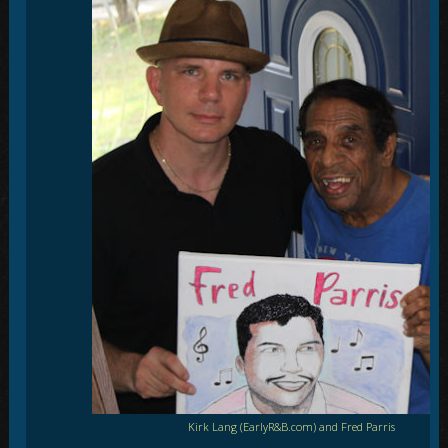
Kirk Lang (EarlyR&B.com) and Fred Parris