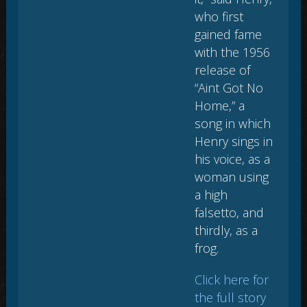
who first
gained fame
with the 1956
release of
“Aint Got No
Home,” a
song in which
Henry sings in
his voice, as a
woman using
a high
falsetto, and
thirdly, as a
frog.
Click here for
the full story