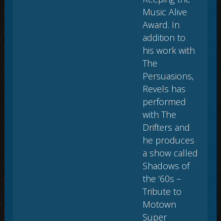
Music Alive
Award. In
addition to
his work with
The
Persuasions,
Revels has
performed
with The
Drifters and
he produces
a show called
Shadows of
the ‘60s –
Tribute to
Motown
Super