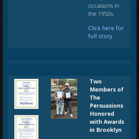
occasions in
the 1950s.
Click here for
full story
Two
Members of
The
Persuasions
Honored
with Awards
in Brooklyn