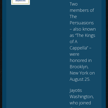
Two
members of
The
Persuasions
– also known
as “The Kings
of A
Cappella” –
were
honored in
Brooklyn,
New York on
August 25.
Jayotis
Washington,
who joined