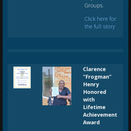
Groups
.
Click here for
the full story
Clarence
“Frogman”
Henry
Honored
with
Lifetime
Achievement
Award