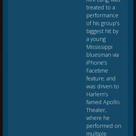
treated to a
performance
of his group’s
biggest hit by
a young
Mississippi
bluesman via
iPhone’s
Facetime
feature; and
was driven to
Harlem’s
famed Apollo
Theater,
where he
performed on
multiple