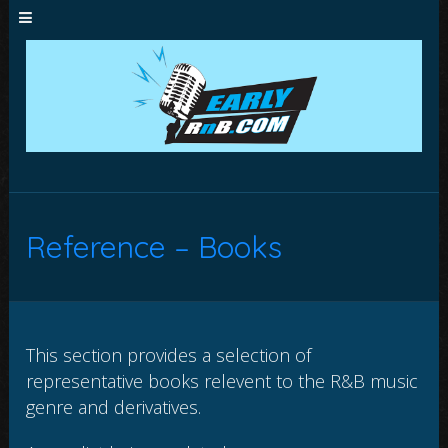
Reference – Books
This section provides a selection of
representative books relevent to the R&B music
genre and derivatives.