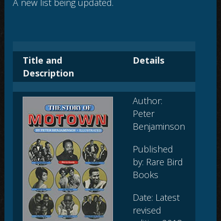
A new list being updated.
Title and
Details
Description
Author:
Peter
Benjaminson
Published
by: Rare Bird
Books
Date: Latest
revised