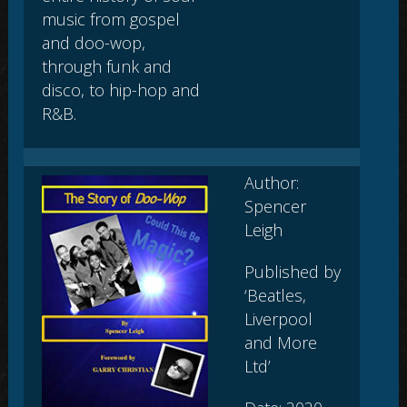
music from gospel
and doo-wop,
through funk and
disco, to hip-hop and
R&B.
Author:
Spencer
Leigh
Published by
‘Beatles,
Liverpool
and More
Ltd’