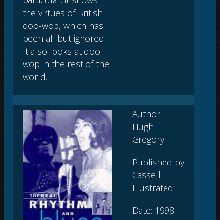
the virtues of British
doo-wop, which has
been all but ignored.
It also looks at doo-
wop in the rest of the
world.
Author:
Hugh
Gregory
Published by
Cassell
Illustrated
Date: 1998