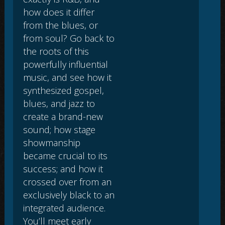
how does it differ
from the blues, or
from soul? Go back to
the roots of this
powerfully influential
music, and see how it
synthesized gospel,
blues, and jazz to
create a brand-new
sound; how stage
showmanship
became crucial to its
success; and how it
crossed over from an
exclusively black to an
integrated audience.
You’ll meet early