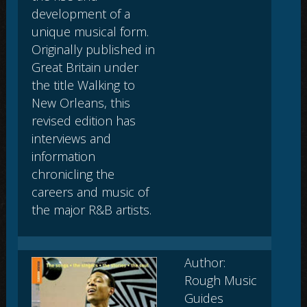
development of a
unique musical form.
Originally published in
Great Britain under
the title Walking to
New Orleans, this
revised edition has
interviews and
information
chronicling the
careers and music of
the major R&B artists.
Author:
Rough Music
Guides