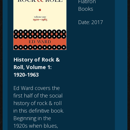
Flatiron
Books
Date: 2017
History of Rock &
Roll, Volume 1:
1920-1963
Ed Ward covers the
first half of the social
history of rock & roll
in this definitive book.
Beginning in the
1920s when blues,