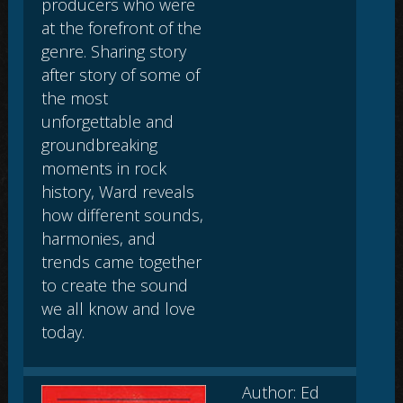
producers who were
at the forefront of the
genre. Sharing story
after story of some of
the most
unforgettable and
groundbreaking
moments in rock
history, Ward reveals
how different sounds,
harmonies, and
trends came together
to create the sound
we all know and love
today.
Author: Ed