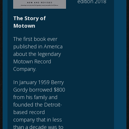
edition 2018
The Story of
Motown
The first book ever
published in America
about the legendary
Motown Record
Company.
In January 1959 Berry
Gordy borrowed $800
from his family and
founded the Detroit-
based record
company that in less
than a decade was to