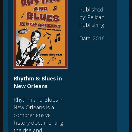
Published
by: Pelican
Publishing
Date: 2016
Rhythm & Blues in
New Orleans
Rhythm and Blues in
New Orleans is a
comprehensive
history documenting
the rise and