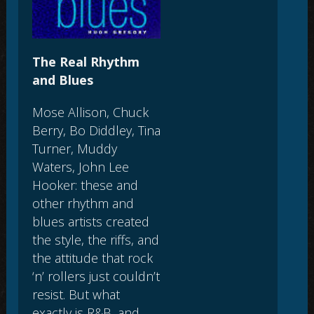
The Real Rhythm
and Blues
Mose Allison, Chuck
Berry, Bo Diddley, Tina
Turner, Muddy
Waters, John Lee
Hooker: these and
other rhythm and
blues artists created
the style, the riffs, and
the attitude that rock
‘n’ rollers just couldn’t
resist. But what
exactly is R&B, and