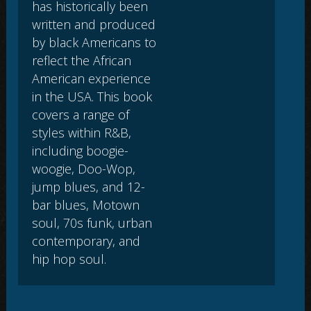
has historically been
written and produced
by black Americans to
reflect the African
American experience
in the USA. This book
covers a range of
styles within R&B,
including boogie-
woogie, Doo-Wop,
jump blues, and 12-
bar blues, Motown
soul, 70s funk, urban
contemporary, and
hip hop soul.