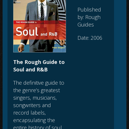
Published
by: Rough
Guides
Date: 2006
The Rough Guide to
Soul and R&B
The definitive guide to
the genre’s greatest
singers, musicians,
songwriters and
record labels,
encapsulating the
entire history of soul