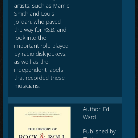
artists, such as Mamie
Smith and Louis
Jordan, who paved
the way for R&B, and
look into the
important role played
by radio disk jockeys,
as well as the
independent labels
that recorded these
musicians.
Author: Ed
Ward
Published by