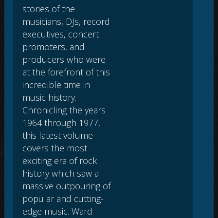
stories of the
musicians, DJs, record
executives, concert
promoters, and
producers who were
at the forefront of this
incredible time in
music history.
Chronicling the years
1964 through 1977,
this latest volume
covers the most
exciting era of rock
history which saw a
massive outpouring of
popular and cutting-
edge music. Ward