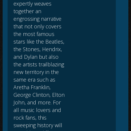
expertly weaves
together an
engrossing narrative
that not only covers
the most famous
stars like the Beatles,
the Stones, Hendrix,
and Dylan but also
the artists trailblazing
new territory in the
same era such as
Aretha Franklin,
George Clinton, Elton
John, and more. For
all music lovers and
rock fans, this
sweeping history will