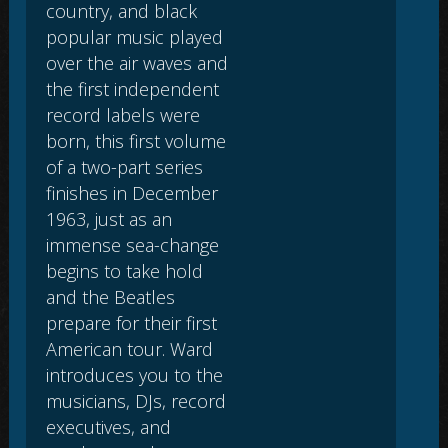
country, and black
popular music played
over the air waves and
the first independent
record labels were
born, this first volume
of a two-part series
finishes in December
1963, just as an
immense sea-change
begins to take hold
and the Beatles
prepare for their first
American tour. Ward
introduces you to the
musicians, DJs, record
executives, and