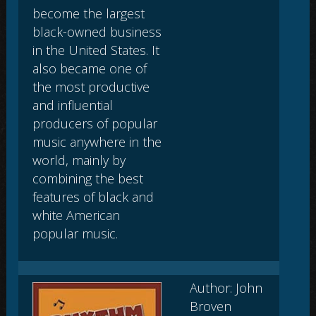
become the largest
black-owned business
in the United States. It
also became one of
the most productive
and influential
producers of popular
music anywhere in the
world, mainly by
combining the best
features of black and
white American
popular music.
Author: John
Broven