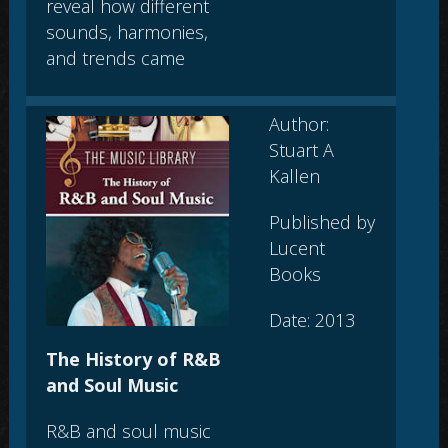
reveal how different
sounds, harmonies,
and trends came
Author:
Stuart A
Kallen
Published by
Lucent
Books
Date: 2013
The History of R&B
and Soul Music
R&B and soul music