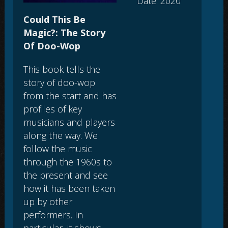
Date: 2020
Could This Be
Magic?: The Story
Of Doo-Wop
This book tells the
story of doo-wop
from the start and has
profiles of key
musicians and players
along the way. We
follow the music
through the 1960s to
the present and see
how it has been taken
up by other
performers. In
particular, it shows