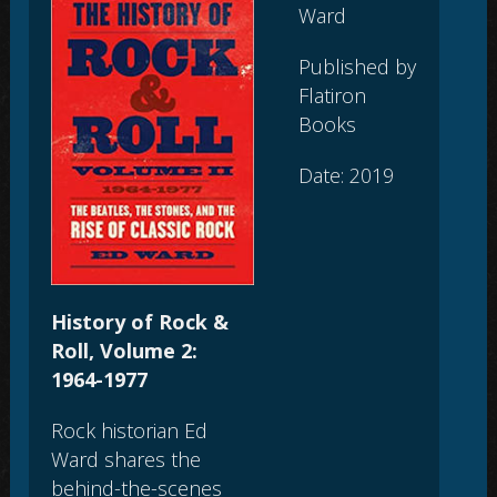
Ward
Published by
Flatiron
Books
Date: 2019
History of Rock &
Roll, Volume 2:
1964-1977
Rock historian Ed
Ward shares the
behind-the-scenes