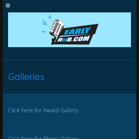
Galleries
Click here for Award Gallery
Click here for Photo Gallery