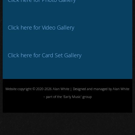
Click here for Video Gallery
Click here for Card Set Gallery
Website copyright © 2020-2026 Alan White | Designed and managed by Alan White
– part of the 'Early Music' group