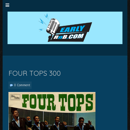
FOUR TOPS 300
0 Comment