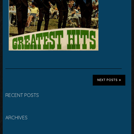
NEXT POSTS
RECENT POSTS
ARCHIVES