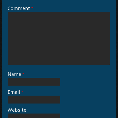
Comment
*
Name
*
Email
*
Website