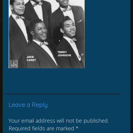
Leave a Reply
Your email address will not be published.
Required fields are marked
*