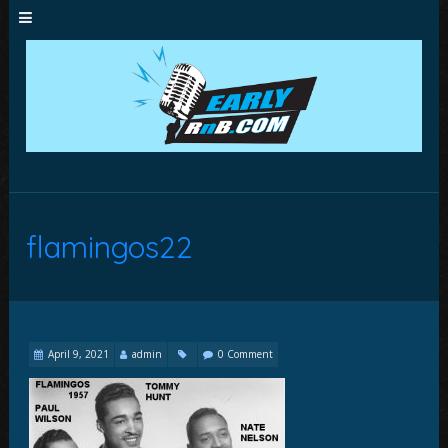
flamingos22
April 9, 2021
admin
0 Comment