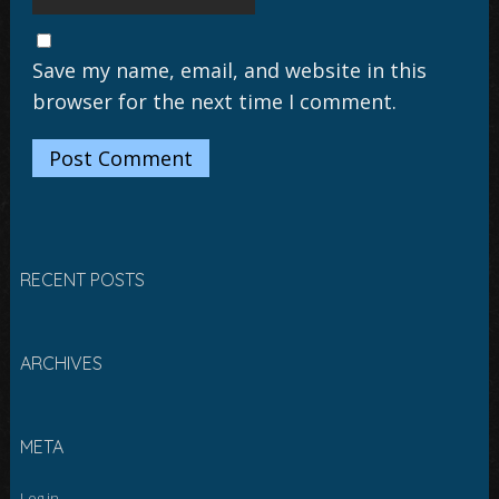
Save my name, email, and website in this
browser for the next time I comment.
RECENT POSTS
ARCHIVES
META
Log in